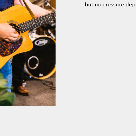
but no pressure dep