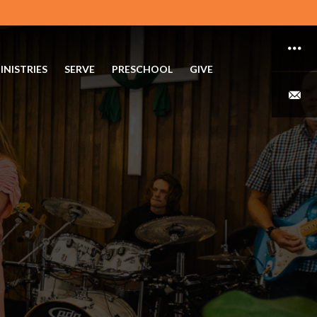
INISTRIES
SERVE
PRESCHOOL
GIVE