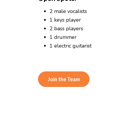
2 male vocalists
1 keys player
2 bass players
1 drummer
1 electric guitarist
Join the Team