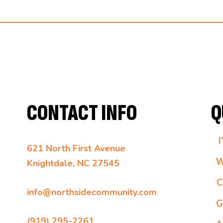
CONTACT INFO
Q
I
621 North First Avenue
W
Knightdale, NC 27545
C
info@northsidecommunity.com
G
(919) 295-2261