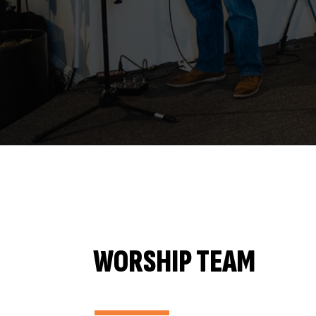
WORSHIP TEAM
———