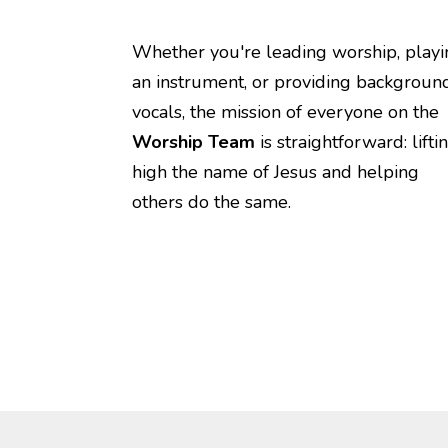
Whether you're leading worship, playi
an instrument, or providing backgroun
vocals, the mission of everyone on the
Worship Team
is straightforward: lifti
high the name of Jesus and helping
others do the same.