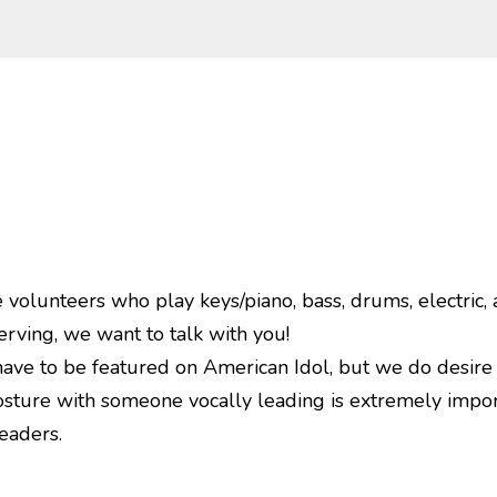
olunteers who play keys/piano, bass, drums, electric, a
erving, we want to talk with you!
have to be featured on American Idol, but we do desire
sture with someone vocally leading is extremely importa
eaders.