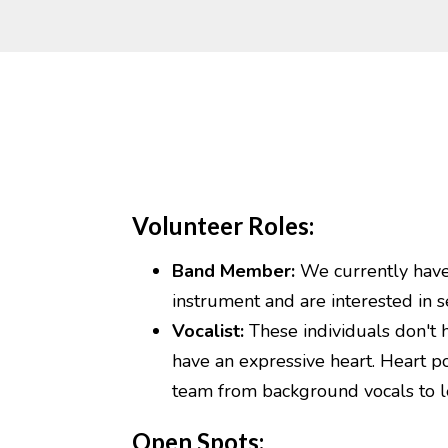
Volunteer Roles:
Band Member:
We currently have v
instrument and are interested in s
Vocalist:
These individuals don't 
have an expressive heart. Heart po
team from background vocals to l
Open Spots: