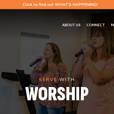
Click to find out WHAT'S HAPPENING!
ABOUT US
CONNECT
M
SERVE
WITH
WORSHIP