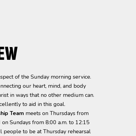
IEW
 aspect of the Sunday morning service.
nnecting our heart, mind, and body
hrist in ways that no other medium can.
ellently to aid in this goal.
hip Team
meets on Thursdays from
d on Sundays from 8:00 a.m. to 12:15
ll people to be at Thursday rehearsal