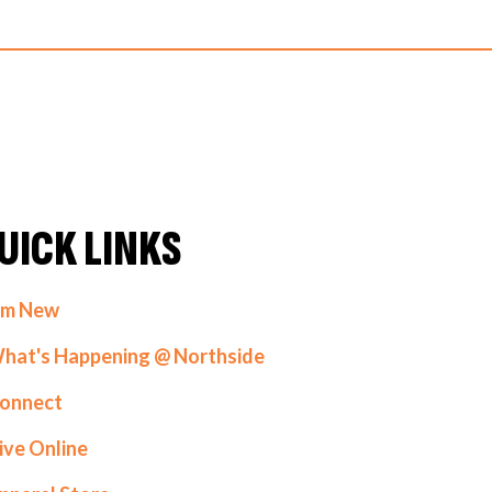
UICK LINKS
'm New
hat's Happening @ Northside
onnect
ive Online