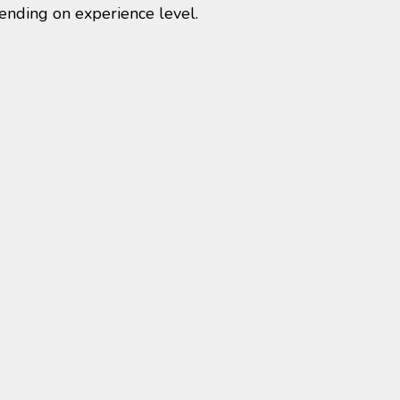
ending on experience level.