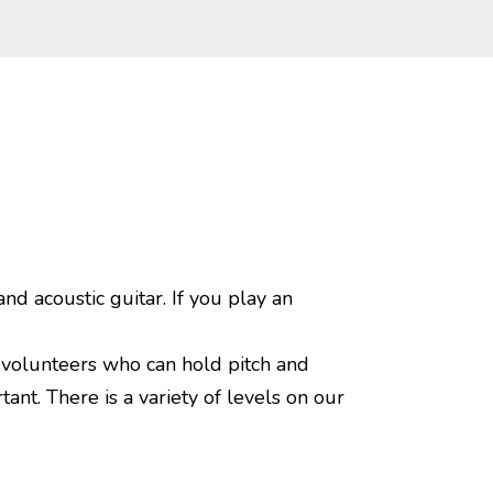
nd acoustic guitar. If you play an
 volunteers who can hold pitch and
nt. There is a variety of levels on our