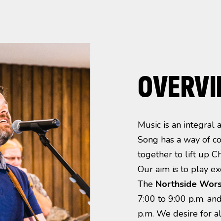
OVERV
Music is an integral
Song has a way of co
together to lift up C
Our aim is to play exc
The
Northside
Wors
7:00 to 9:00 p.m. an
p.m. We desire for a