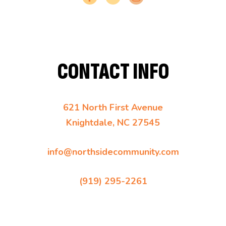
CONTACT INFO
621 North First Avenue
Knightdale, NC 27545
info@northsidecommunity.com
(919) 295-2261