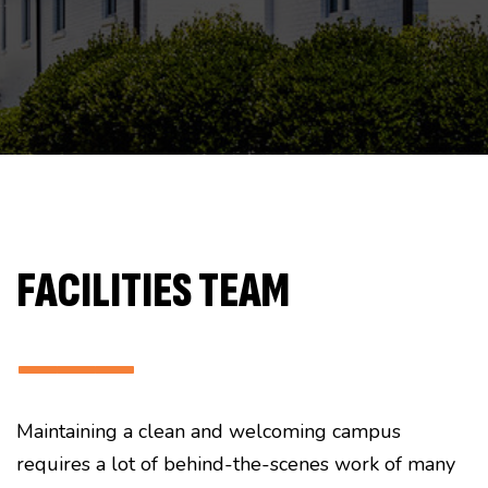
FACILITIES TEAM
———
Maintaining a clean and welcoming campus
requires a lot of behind-the-scenes work of many