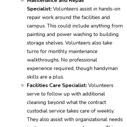
Maintenance and Repair
Specialist:
Volunteers assist in hands-on
repair work around the facilities and
campus. This could include anything from
painting and power washing to building
storage shelves. Volunteers also take
turns for monthly maintenance
walkthroughs. No professional
experience required, though handyman
skills are a plus.
Facilities Care Specialist:
Volunteers
serve to follow up with additional
cleaning beyond what the contract
custodial service takes care of weekly.
They also assist with organizational needs