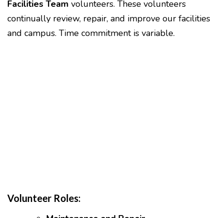
Facilities Team
volunteers. These volunteers
continually review, repair, and improve our facilities
and campus. Time commitment is variable.
Volunteer Roles: