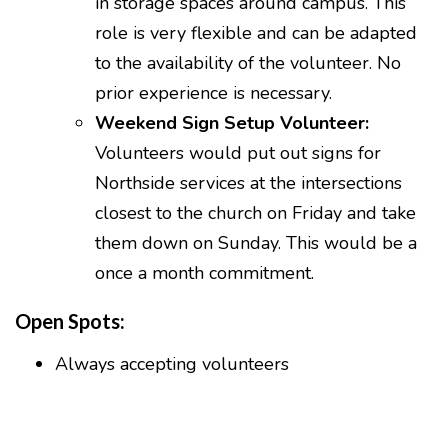
in storage spaces around campus. This
role is very flexible and can be adapted
to the availability of the volunteer. No
prior experience is necessary.
Weekend Sign Setup Volunteer:
Volunteers would put out signs for
Northside services at the intersections
closest to the church on Friday and take
them down on Sunday. This would be a
once a month commitment.
Open Spots:
Always accepting volunteers