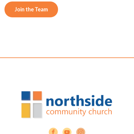
Join the Team