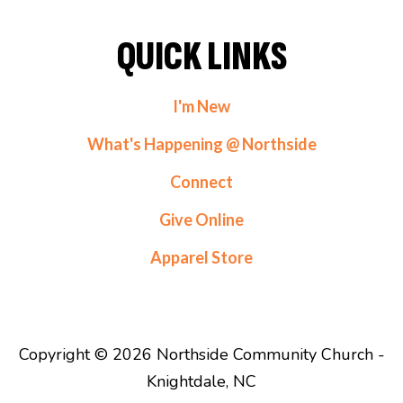
QUICK LINKS
I'm New
What's Happening @ Northside
Connect
Give Online
Apparel Store
Copyright © 2026 Northside Community Church -
Knightdale, NC