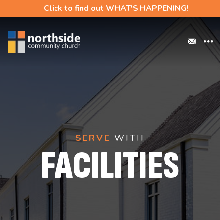
Click to find out WHAT'S HAPPENING!
SERVE
WITH
FACILITIES