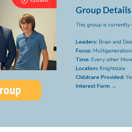
Group Details
This group is currentl
Leaders:
Brian and Dee
Focus:
Multigeneration
Time:
Every other Mo
Location:
Knightdale
Childcare Provided:
Ye
Interest Form →