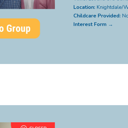
Location:
Knightdale/
Childcare Provided:
N
Interest Form →