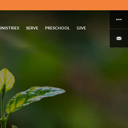
INISTRIES
SERVE
PRESCHOOL
GIVE