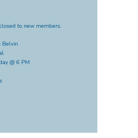
y closed to new members.
 Belvin
al
nday @ 6 PM
s