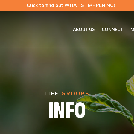
Click to find out WHAT'S HAPPENING!
ABOUT US
CONNECT
M
LIFE
GROUPS
INFO