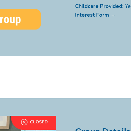
Childcare Provided:
Ye
Interest Form →