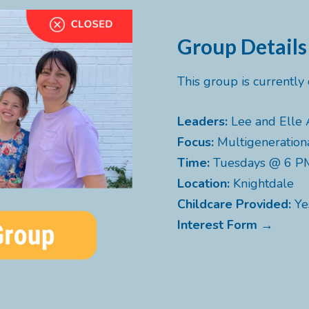
Group Details
This group is currentl
Leaders:
Lee and Elle 
Focus:
Multigeneration
Time:
Tuesdays @ 6 P
Location:
Knightdale
Childcare Provided:
Ye
Interest Form →