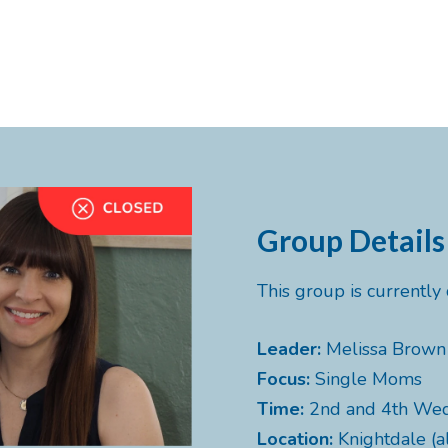
Group Details
This group is currentl
Leader:
Melissa Brown
Focus:
Single Moms
Time:
2nd and 4th We
Location:
Knightdale (a