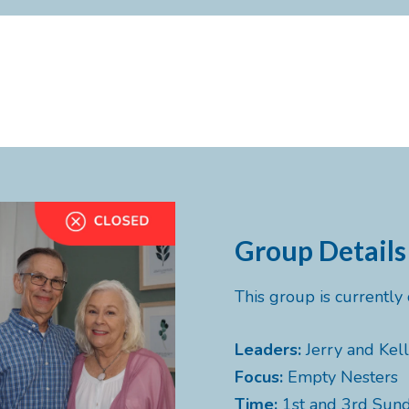
Group Details
This group is currentl
Leaders:
Jerry and Kell
Focus:
Empty Nesters
Time:
1st and 3rd Sun