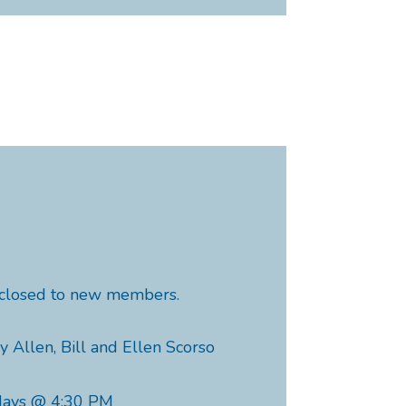
y closed to new members.
y Allen, Bill and Ellen Scorso
days @ 4:30 PM