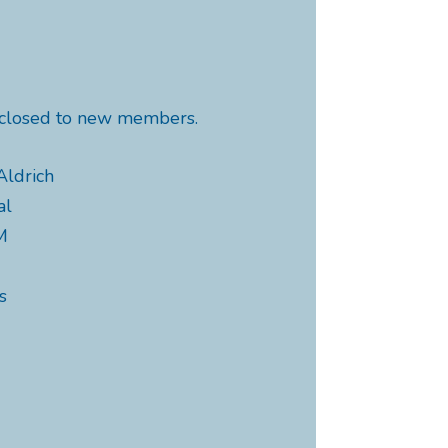
y closed to new members.
Aldrich
al
M
s