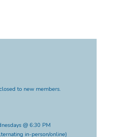
y closed to new members.
dnesdays @ 6:30 PM
lternating in-person/online)